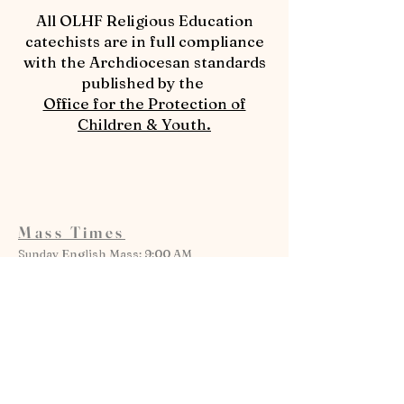
​All OLHF Religious Education
catechists are in full compliance
with the Archdiocesan standards
published by the
Office for the Protection of
Children & Youth.
Mass Times
Sunday English Mass: 9:00 AM
Sunday Spanish Mass: 11:30 AM
Monday: 6:00 PM
Tuesday: 8:30 AM
Wednesday: 8:30 AM
Thursday: 8:30 AM
Friday: 6:00 PM
Saturday Anticipatory Mass: 5:00 PM