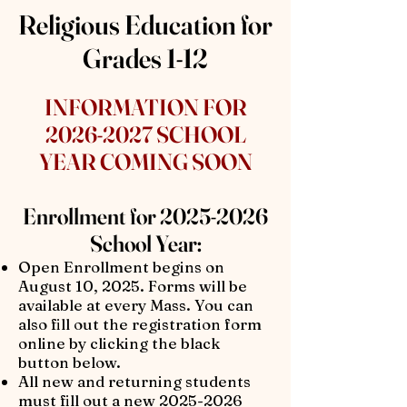
Religious Education for
Grades 1-12
INFORMATION FOR
2026-2027
SCHOOL
YEAR COMING SOON
Enrollment for
2025-2026
School Year:
Open Enrollment begins on
August 10, 2025. Forms will be
available at every Mass. You can
also fill out the registration form
online by clicking the black
button below.
All new and returning students
must fill out a new
2025-2026