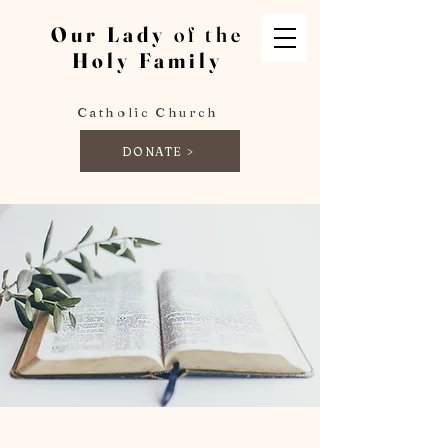
Our Lady
of the
Holy Family
Catholic Church
DONATE >