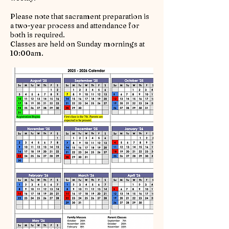
Please note that sacrament preparation is
a two-year process and attendance for
both is required.
Classes are held on Sunday mornings at
10:00am.