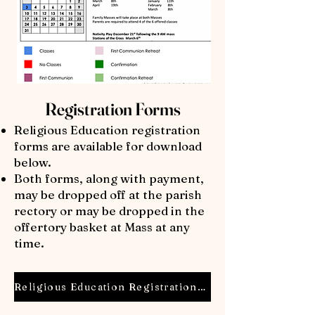
Registration Forms
Religious Education registration
forms are available for download
below.
Both forms, along with payment,
may be dropped off at the parish
rectory or may be dropped in the
offertory basket at Mass at any
time.
Religious Education Registration Form