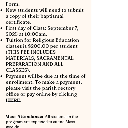
Form.
​New students will need to submit
a copy of their baptismal
certificate.
First day of Class: September 7,
2025 at 10:00am.
​Tuition for Religious Education
classes is $200.00 per student
(THIS FEE INCLUDES
MATERIALS, SACRAMENTAL
PREPARATION AND ALL
CLASSES).
Payment will be due at the time of
enrollment. To make a payment,
please visit the parish rectory
office or pay online by clicking
HERE
.
​Mass Attendance:
All students in the
program are expected to attend Mass
weekly.