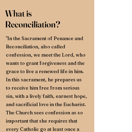
What is
Reconciliation?
"In the Sacrament of Penance and
Reconciliation, also called
confession, we meet the Lord, who
wants to grant forgiveness and the
grace to live a renewed life in him.
In this sacrament, he prepares us
to receive him free from serious
sin, with a lively faith, earnest hope,
and sacrificial love in the Eucharist.
The Church sees confession as so
important that she requires that
every Catholic go at least once a