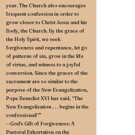
year. The Church also encourages
frequent confession in order to
grow closer to Christ Jesus and his
Body, the Church. By the grace of
the Holy Spirit, we seek
forgiveness and repentance, let go
of patterns of sin, grow in the life
of virtue, and witness to a joyful
conversion. Since the graces of the
sacrament are so similar to the
purpose of the New Evangelization,
Pope Benedict XVI has said, “The
New Evangelization . . . begins in the
confessional!”"
--God's Gift of Forgiveness: A
Pastoral Exhortation on the