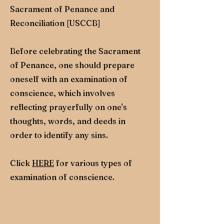
Sacrament of Penance and
Reconciliation [USCCB]
Before celebrating the Sacrament
of Penance, one should prepare
oneself with an examination of
conscience, which involves
reflecting prayerfully on one's
thoughts, words, and deeds in
order to identify any sins.
Click
HERE
for various types of
examination of conscience.