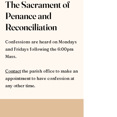
The Sacrament of
Penance and
Reconciliation
Confessions are heard on Mondays
and Fridays following the 6:00pm
Mass.
Contact
the parish office to make an
appointment to have confession at
any other time.