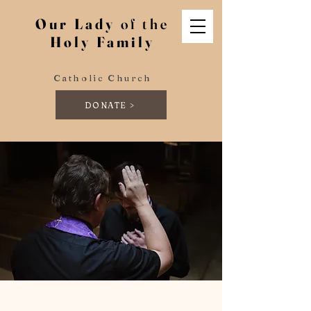
Our Lady
of the
Holy Family
Catholic Church
DONATE >