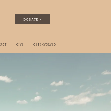
DONATE >
TACT
GIVE
GET INVOLVED