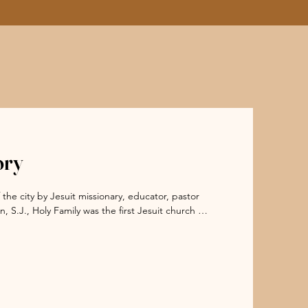
ory
he city by Jesuit missionary, educator, pastor 
S.J., Holy Family was the first Jesuit church in 
e of pre-Civil War Victorian architecture. It is 
Chicago Fire of 1871. The church embodies the 
 Chicago.

schools that served nearly 5,000 students. He 
tius High School and later Loyola University 