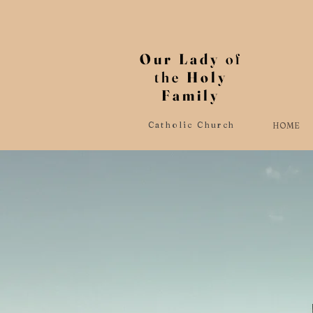
Our Lady
of
the
Holy
Family
Catholic Church
HOME