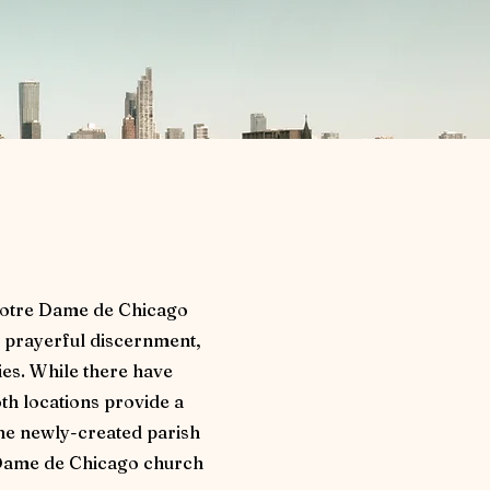
 Notre Dame de Chicago
 prayerful discernment,
es. While there have
oth locations provide a
the newly-created parish
e Dame de Chicago church