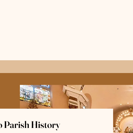
 Parish History