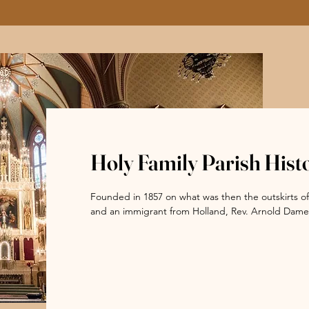
Holy Family Parish Hist
Founded in 1857 on what was then the outskirts of t
and an immigrant from Holland, Rev. Arnold Damen, 
Chicago. Holy Family Church is the city’s only exampl
one of five public buildings to survive the Great 
cultural heritage and ethnic diversity of the City of
Father Damen established a network of elementary 
founded St. Ignatius College which became St. Igna