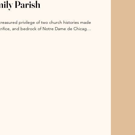
mily Parish
 Serve Holy Family for 150 Years

were fostered in Holy Family, said Ellen 
treasured privilege of two church histories made 
 history of Loyola University Chicago. 

acrifice, and bedrock of Notre Dame de Chicago 
ons before us have so beautifully done, we 
ontributions to the parish: the Society of 
 drawing souls into closer encounter with Him 
hose Convent Academy of the Sacred Heart was a 
od News, and welcoming witness to the beauty 
0 to 1908 when it became the Chicago Hebrew 
ed Virgin Mary (BVMs), whose members have 
ally, the Sisters of Holy Family of Nazareth, a 
erican children at St. Joseph’s Mission School 
sh for many years,” Skerrett said.  

1867, shortly after the end of the War Between 
 for Girls on Maxwell Street between Jefferson 
ed Sacred Heart) school was at 18th street near 
3 the BVMs established and operated a network 
Other schools were: St. Veronica at 18th and 
 Angel in the 700 West block of Arthington St.; 