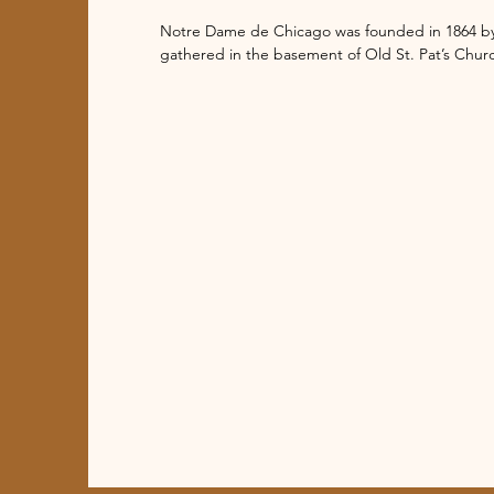
Notre Dame de Chicago was founded in 1864 by t
gathered in the basement of Old St. Pat’s Churc
Halsted and Congress, they constructed the curr
Dame Academy grade school, which was staffed b
Congregation of the Blessed Sacrament took ov
center of devotion and perpetual adoration to th
Over the years the neighborhood went through 
community changed along with it. Notre Dame 
parish to a diverse and multilingual diocesan co
Chicago.

The initial church building was modest and lack
it went through at least five major renovations.
the sanctuary for Eucharistic Adoration and repl
was struck by lightning. The most recent renova
inside of the church. The murals inside the dom
which required rearranging pews. Also an improv
the altar was made accessible.