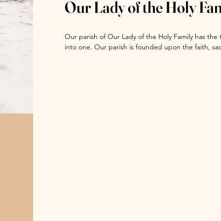
Our Lady of the Holy Fa
Sisters of Charity of the Blessed Virgin Mary (BVMs)
Many vocations to the priesthood and religious life 
Our parish of Our Lady of the Holy Family has the 
Skerrett, Chicago historian and author, who wrote a
into one. Our parish is founded upon the faith, s
and Holy Family Catholic churches. As the generati
“Four religious communities made many important c
continue the work of the Gospel of Jesus Christ by
Jesus (Jesuits); Religious of the Sacred Heart, w
through the sacraments, the preaching of the Go
landmark on Taylor Street in the parish from 186
that is the Catholic Church.
Institute; and the Sisters of Charity of the Bless
served the parish for more than 150 years.  Addition
predominately Polish community, taught African Am
at 13th and South Loomis Avenue in Holy Family pari
“The BVMs arrived in Holy Family from Dubuque in 
the States. The sisters opened St. Aloysius School
and Clinton Street and St. Stanislaus (later renam
Peoria Avenue.

“In collaboration with Father Damen, S.J., by 189
of elementary schools throughout the vast parish. 
Paulina Ave. later renamed St. Pius; Holy Guardian