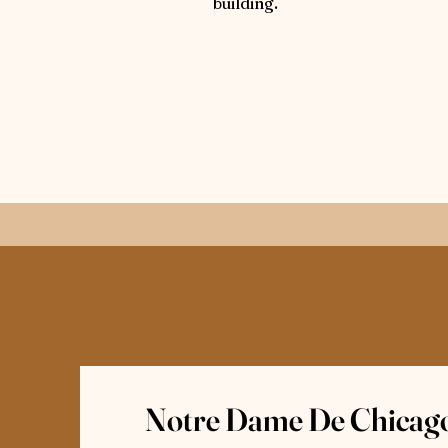
building.
Notre Dame De Chicago