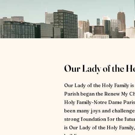
Our Lady of the H
Our Lady of the Holy Family i
Parish began the Renew My Ch
Holy Family-Notre Dame Parish
been many joys and challenges 
strong foundation for the fut
is Our Lady of the Holy Family