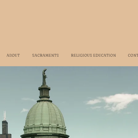
ABOUT
SACRAMENTS
RELIGIOUS EDUCATION
CON