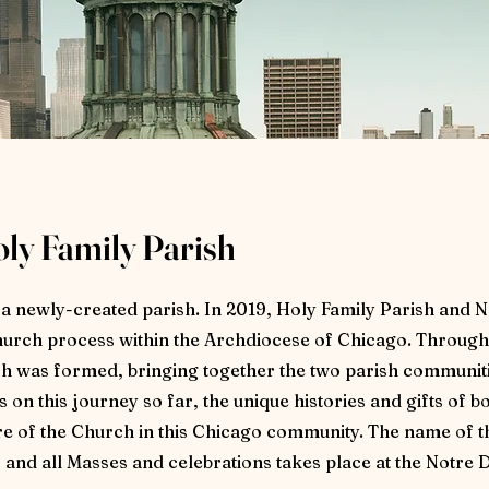
oly Family Parish
s a newly-created parish. In 2019, Holy Family Parish and
urch process within the Archdiocese of Chicago. Through
 was formed, bringing together the two parish communiti
on this journey so far, the unique histories and gifts of b
ure of the Church in this Chicago community. The name of 
, and all Masses and celebrations takes place at the Notr