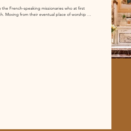
he French-speaking missionaries who at first 
h. Moving from their eventual place of worship on 
ent church building in 1887 and later a Notre 
y the Sisters of Notre Dame. In 1918 the French 
er the church. They turned Notre Dame into a 
e Eucharist for the entire Chicagoland area.

socioeconomic changes and the parish 
de Chicago went from being an ordered French 
ngregation that remains a home for the heart of 
ing extravagant ornamentation. Through the years 
 The most significant changes included lengthening 
acing the statue of Our Lady on the dome after it 
tion, completed in 2005, dramatically changed the 
e were restored and the altar was expanded, 
ed sound and electrical system was installed and 