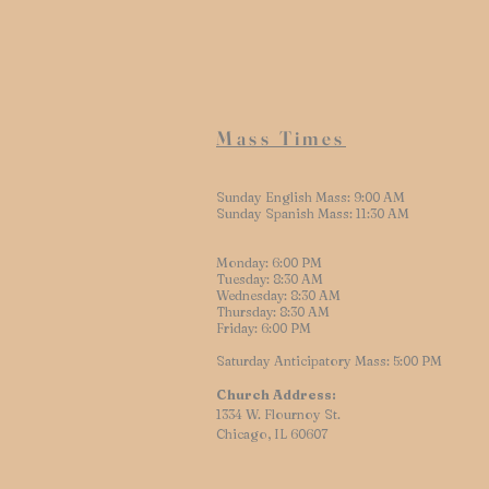
Mass Times
Sunday English Mass: 9:00 AM
Sunday Spanish Mass: 11:30 AM
Monday: 6:00 PM
Tuesday: 8:30 AM
Wednesday: 8:30 AM
Thursday: 8:30 AM
Friday: 6:00 PM
Saturday Anticipatory Mass: 5:00 PM
Church Address:
1334 W. Flournoy St.
Chicago, IL 60607