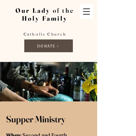
Our Lady
of the
Holy Family
Catholic Church
DONATE >
Supper Ministry
When:
Second and Fourth