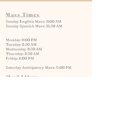
Mass Times
Sunday English Mass: 9:00 AM
Sunday Spanish Mass: 11:30 AM
Monday: 6:00 PM
Tuesday: 8:30 AM
Wednesday: 8:30 AM
Thursday: 8:30 AM
Friday: 6:00 PM
Saturday Anticipatory Mass: 5:00 PM
Church Address:
1334 W. Flournoy St.
Chicago, IL 60607
Contact
Rectory & Parish Office:
1335 W. Harrison St.
Chicago, IL 60607