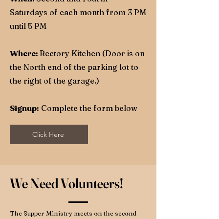
Saturdays of each month from 3 PM
until 5 PM
Where:
Rectory Kitchen (Door is on
the North end of the parking lot to
the right of the garage.)
Signup:
Complete the form below
Click Here
We Need Volunteers!
The Supper Ministry meets on the second