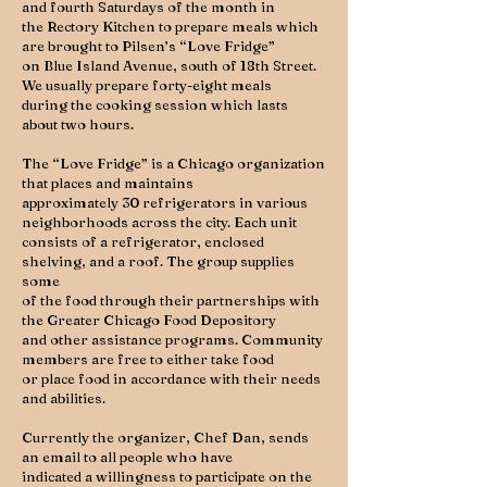
and fourth Saturdays of the month in
the Rectory Kitchen to prepare meals which
are brought to Pilsen’s “Love Fridge”
on Blue Island Avenue, south of 18th Street.
We usually prepare forty-eight meals
during the cooking session which lasts
about two hours.
The “Love Fridge” is a Chicago organization
that places and maintains
approximately 30 refrigerators in various
neighborhoods across the city. Each unit
consists of a refrigerator, enclosed
shelving, and a roof. The group supplies
some
of the food through their partnerships with
the Greater Chicago Food Depository
and other assistance programs. Community
members are free to either take food
or place food in accordance with their needs
and abilities.
Currently the organizer, Chef Dan, sends
an email to all people who have
indicated a willingness to participate on the