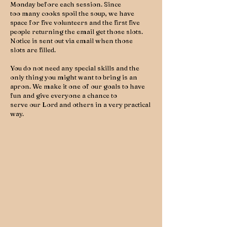
Monday before each session. Since
too many cooks spoil the soup, we have
space for five volunteers and the first five
people returning the email get those slots.
Notice is sent out via email when those
slots are filled.
You do not need any special skills and the
only thing you might want to bring is an
apron. We make it one of our goals to have
fun and give everyone a chance to
serve our Lord and others in a very practical
way.