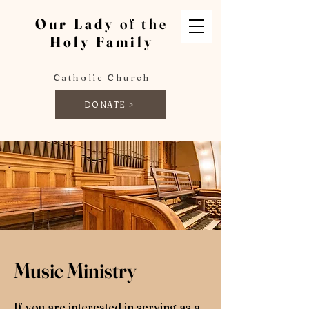
Our Lady
of the
Holy Family
Catholic Church
DONATE >
Music Ministry
If you are interested in serving as a