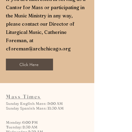
Cantor for Mass or participating in
the Music Ministry in any way,
please contact our Director of
Liturgical Music, Catherine
Foreman, at
cforeman@archchicago.org
Click Here
Mass Times
Sunday English Mass: 9:00 AM
Sunday Spanish Mass: 11:30 AM
Monday: 6:00 PM
Tuesday: 8:30 AM
Wednesday: 8:30 AM