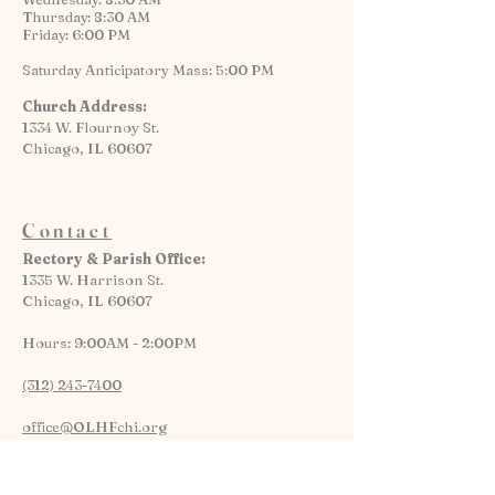
Thursday: 8:30 AM
Friday: 6:00 PM
Saturday Anticipatory Mass: 5:00 PM
Church Address:
1334 W. Flournoy St.
Chicago, IL 60607
Contact
Rectory & Parish Office:
1335 W. Harrison St.
Chicago, IL 60607
Hours: 9:00AM - 2:00PM
(312) 243-7400
office@OLHFchi.org
Parking Lot and Elevator Access Available