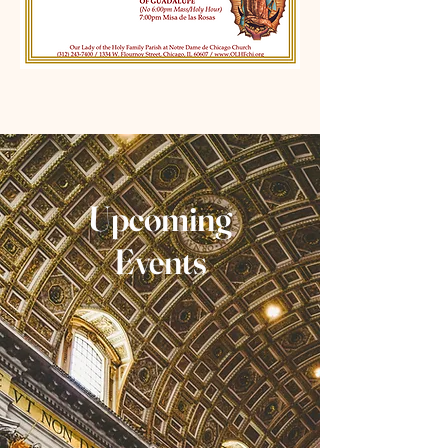
Upcoming
Events