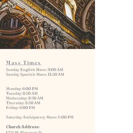
Mass Times
Sunday English Mass: 9:00 AM
Sunday Spanish Mass: 11:30 AM
Monday: 6:00 PM
Tuesday: 8:30 AM
Wednesday: 8:30 AM
Thursday: 8:30 AM
Friday: 6:00 PM
Saturday Anticipatory Mass: 5:00 PM
Church Address:
1334 W. Flournoy St.