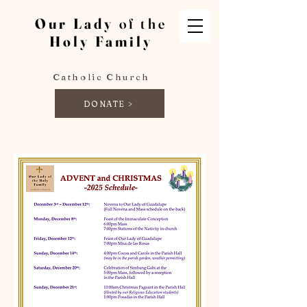
Our Lady
of the
Holy Family
Catholic Church
DONATE >