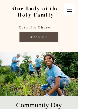
Our Lady
of the
Holy Family
Catholic Church
DONATE >
Community Day