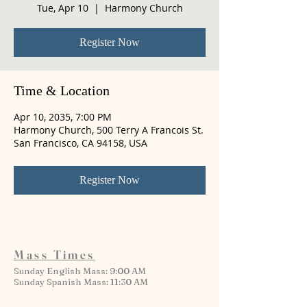
Tue, Apr 10
  |  
Harmony Church
Register Now
Time & Location
Apr 10, 2035, 7:00 PM
Harmony Church, 500 Terry A Francois St.
San Francisco, CA 94158, USA
Register Now
Mass Times
Sunday English Mass: 9:00 AM
Sunday Spanish Mass: 11:30 AM