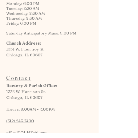
Monday: 6:00 PM
Tuesday: 8:30 AM
Wednesday: 8:30 AM
Thursday: 8:30 AM
Friday: 6:00 PM
Saturday Anticipatory Mass: 5:00 PM
Church Address:
1334 W. Flournoy St.
Chicago, IL 60607
Contact
Rectory & Parish Office:
1335 W. Harrison St.
Chicago, IL 60607
Hours: 9:00AM - 2:00PM
(312) 243-7400
office@OLHFchi.org